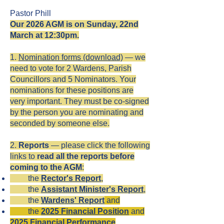
Pastor Phill
Our 2026 AGM is on Sunday, 22nd
March at 12:30pm.
1.
Nomination forms (download)
— we
need to vote for 2 Wardens, Parish
Councillors and 5 Nominators. Your
nominations for these positions are
very important. They must be co-signed
by the person you are nominating and
seconded by someone else.
2.
Reports
— please click the following
links to
read all the reports before
coming to the AGM
:
the
Rector's Report
,
​ the
Assistant Minister
's
Report
,
the
Wardens' Report
and
the
2025 Financial Position
and
2025
Financial Performance