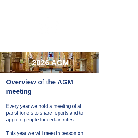
2026 AGM
Overview of the AGM
meeting
Every year we hold a meeting of all
parishioners to share reports and to
appoint people for certain roles.
This year we will meet in person on