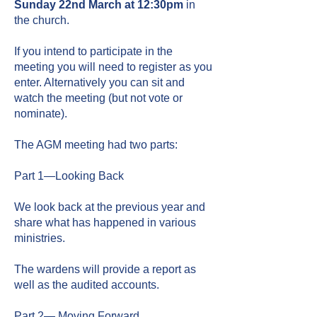
Sunday 2
2nd
March at 12:30pm
in
the church.
If you intend to participate in the
meeting you will need to register as you
enter. Alternatively you can sit and
watch the meeting (but not vote or
nominate).
The AGM meeting had two parts:
Part 1—Looking Back
We look back at the previous year and
share what has happened in various
ministries.
The wardens will provide a report as
well as the audited accounts.
Part 2— Moving Forward