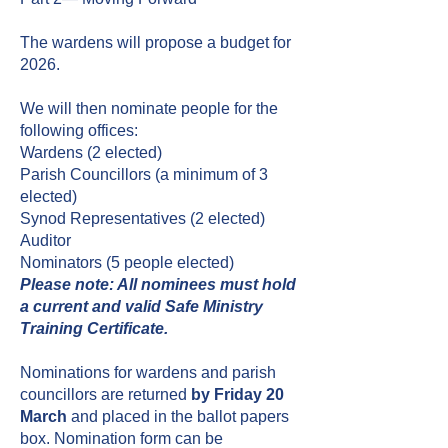
The wardens will propose a budget for
2026.
We will then nominate people for the
following offices:
Wardens (2 elected)
Parish Councillors (a minimum of 3
elected)
Synod Representatives (2
elected)
Auditor
Nominators (5 people elected)
Please note: All nominees must hold
a current and valid Safe Ministry
Training Certificate.
Nominations for wardens and parish
councillors are returned
by Friday 20
March
and placed in the ballot papers
box. Nomination form can be