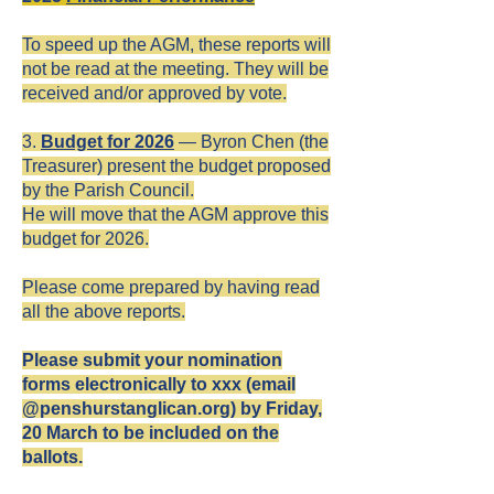
To speed up the AGM, these reports will
not be read at the meeting. They will be
received and/or approved by vote.
3.
Budget for 2026
— Byron Chen (the
Treasurer) present the budget proposed
by the Parish Council.
He will move that the AGM approve this
budget for 2026.
Please come prepared by having read
all the above reports.
Please submit your nomination
forms electronically to xxx (email
@penshurstanglican.org) by Friday,
20 March to be included on the
ballots.