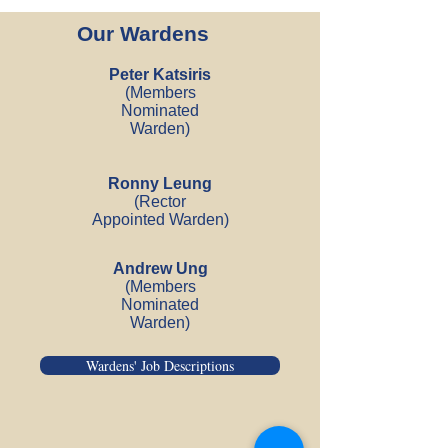
Our Wardens
Peter Katsiris
(Members
Nominated
Warden)
Ronny Leung
(Rector
Appointed Warden
)
Andrew Ung
(Members
Nominated
Warden)
Wardens' Job Descriptions