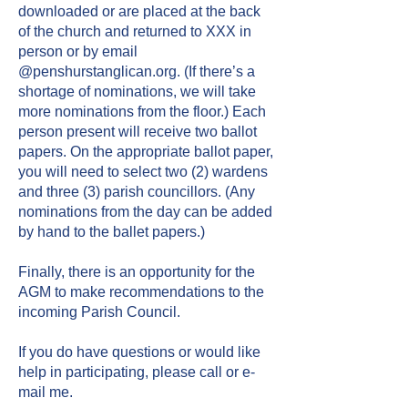
downloaded or are placed at the back
of the church and returned to XXX in
person or by email
@penshurstanglican.org. (If there’s a
shortage of nominations, we will take
more nominations from the floor.) Each
person present will receive two ballot
papers. On the appropriate ballot paper,
you will need to select two (2) wardens
and three (3) parish councillors. (Any
nominations from the day can be added
by hand to the ballet papers.)
​
Finally, there is an opportunity for the
AGM to make recommendations to the
incoming Parish Council.
If you do have questions or would like
help in participating, please call or e-
mail me.