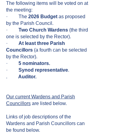
The following items will be voted on at
the meeting:
· The
2026 Budget
as proposed
by the Parish Council.
·
Two Church Wardens
(the third
one is selected by the Rector).
·
At least three Parish
Councillors
(a fourth can be selected
by the Rector).
·
5 nominators.
·
Synod representative
.
.
Auditor.
Our current Wardens and Parish
Councillors
are listed below.
Links of job descriptions of the
Wardens and Parish Councillors can
be found below.