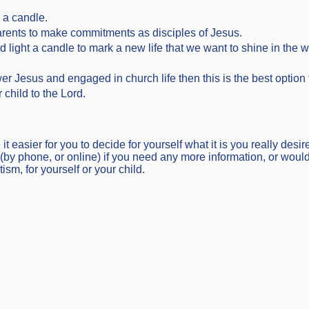
 a candle.
arents to make commitments as disciples of Jesus.
d light a candle to mark a new life that we want to shine in the w
wer Jesus and engaged in church life then this is the best optio
child to the Lord.
 easier for you to decide for yourself what it is you really desire
(by phone, or online) if you need any more information, or would 
sm, for yourself or your child.