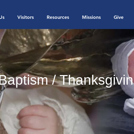
Us
Visitors
Resources
Missions
Give
Baptism / Thanksgivi