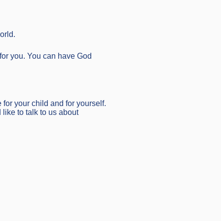
orld.
n for you. You can have God
 for your child and for yourself.
like to talk to us about