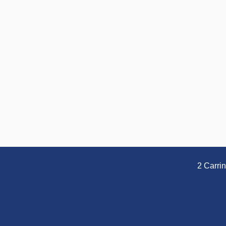
2 Carri