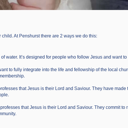
r child. At Penshurst there are 2 ways we do this:
f water. It’s designed for people who follow Jesus and want to t
nt to fully integrate into the life and fellowship of the local chur
f membership.
professes that Jesus is their Lord and Saviour. They have made 
ople.
 professes that Jesus is their Lord and Saviour. They commit to ra
mmunity.