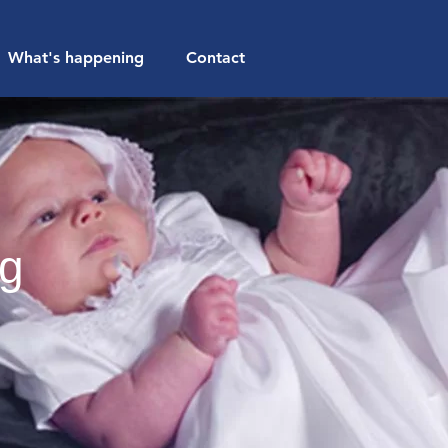
What's happening
Contact
ng