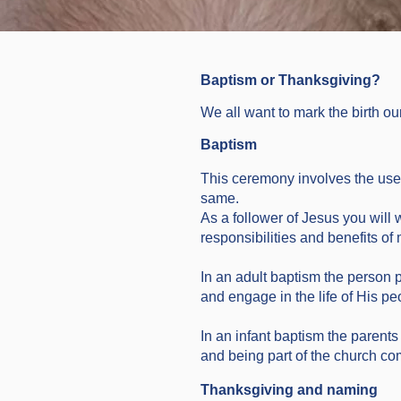
Baptism or Thanksgiving?
We all want to mark the birth ou
Baptism
This ceremony involves the use o
same.
As a follower of Jesus you will wa
responsibilities and benefits o
In an adult baptism the person 
and engage in the life of His pe
In an infant baptism the parents
and being part of the church co
Thanksgiving and naming