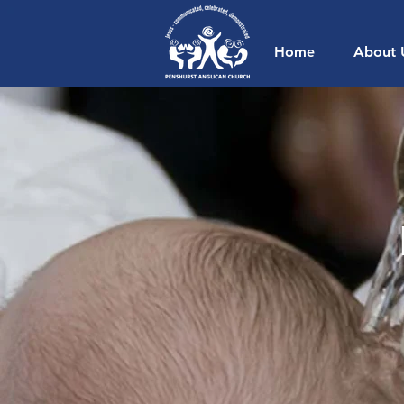
Home
About 