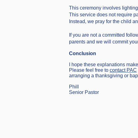
This ceremony involves lighting
This service does not require p
Instead, we pray for the child an
If you are not a committed follo
parents and we will commit your 
Conclusion
I hope these explanations make it
Please feel free to
contact PAC
arranging a thanksgiving or bapti
Phill
Senior Pastor