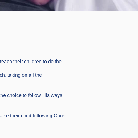
each their children to do the
ch, taking on all the
the choice to follow His ways
ise their child following Christ