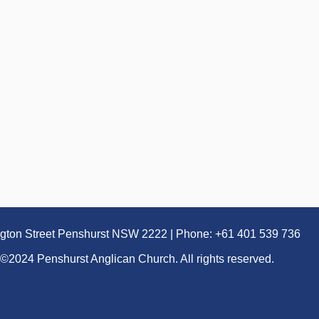
ngton Street Penshurst NSW 2222 | Phone: +61 401 539 736
©2024 Penshurst Anglican Church. All rights reserved.