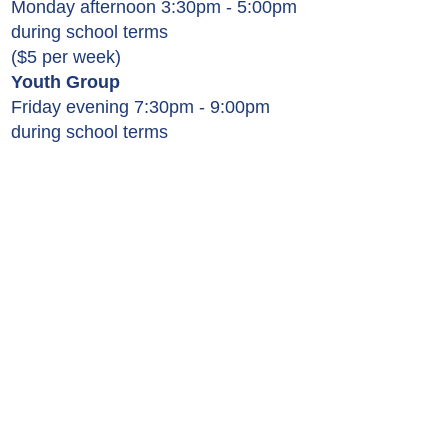
Monday afternoon 3:30pm - 5:00pm
during school terms
($5 per week)
Youth Group
Friday evening 7:30pm - 9:00pm
during school terms