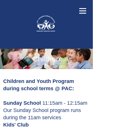
Children
Children and Youth Program
during school terms @ PAC:
Sunday School
11:15am - 12:15am
Our Sunday School program runs
during the 11am services
Kids' Club